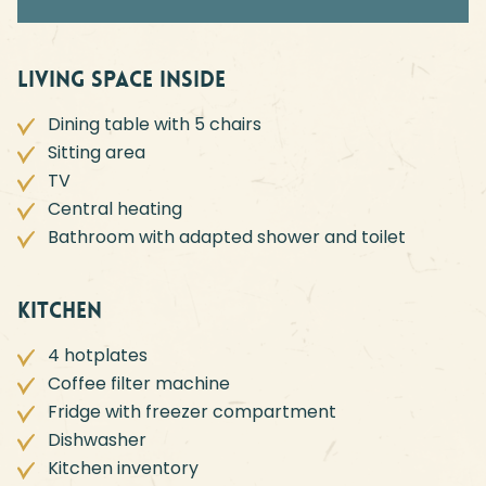
Living space inside
Dining table with 5 chairs
Sitting area
TV
Central heating
Bathroom with adapted shower and toilet
Kitchen
4 hotplates
Coffee filter machine
Fridge with freezer compartment
Dishwasher
Kitchen inventory