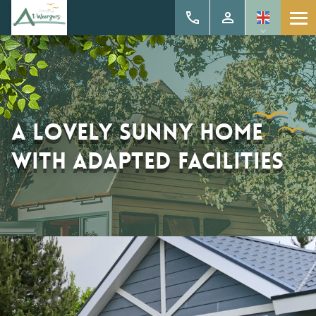
A lovely sunny home
with adapted facilities