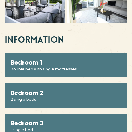
Information
Bedroom 1
Double bed with single mattresses
Bedroom 2
2 single beds
Bedroom 3
1 single bed