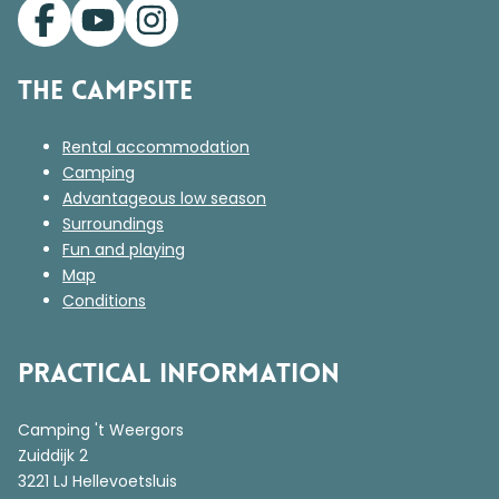
The campsite
Rental accommodation
Camping
Advantageous low season
Surroundings
Fun and playing
Map
Conditions
Practical information
Camping 't Weergors
Zuiddijk 2
3221 LJ Hellevoetsluis