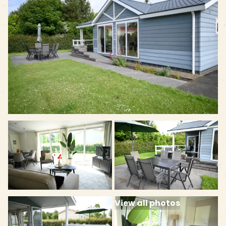
View all photos