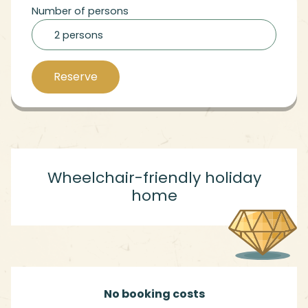
Number of persons
2 persons
Reserve
Wheelchair-friendly holiday
home
No booking costs