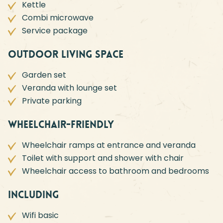
Kettle
Combi microwave
Service package
Outdoor living space
Garden set
Veranda with lounge set
Private parking
Wheelchair-friendly
Wheelchair ramps at entrance and veranda
Toilet with support and shower with chair
Wheelchair access to bathroom and bedrooms
Including
Wifi basic