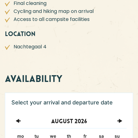
Final cleaning
Cycling and hiking map on arrival
Access to all campsite facilities
Location
Nachtegaal 4
Availability
August
2026
mo
tu
we
th
fr
sa
su