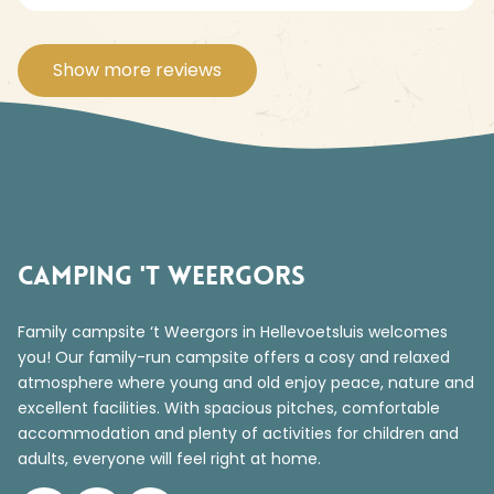
Show more reviews
Camping 't Weergors
Family campsite ‘t Weergors in Hellevoetsluis welcomes
you! Our family-run campsite offers a cosy and relaxed
atmosphere where young and old enjoy peace, nature and
excellent facilities. With spacious pitches, comfortable
accommodation and plenty of activities for children and
adults, everyone will feel right at home.