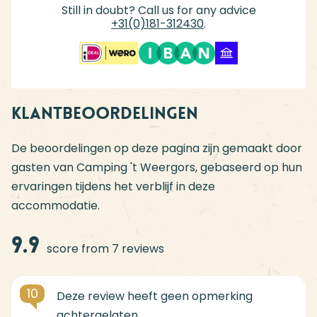
Still in doubt? Call us for any advice
+31(0)181-312430
.
Klantbeoordelingen
De beoordelingen op deze pagina zijn gemaakt door
gasten van Camping 't Weergors, gebaseerd op hun
ervaringen tijdens het verblijf in deze
accommodatie.
9.9
score from 7 reviews
10