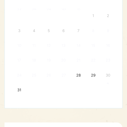
27
28
29
30
31
1
2
3
4
5
6
7
8
9
10
11
12
13
14
15
16
17
18
19
20
21
22
23
24
25
26
27
28
29
30
6
31