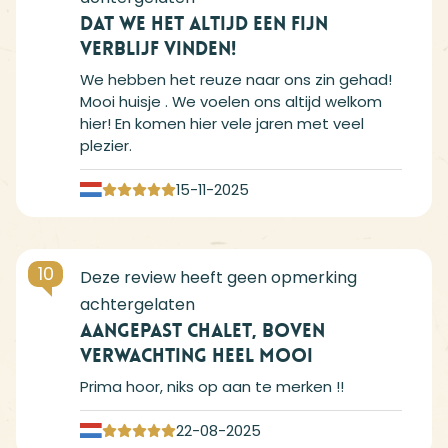
Dat we het altijd een fijn
verblijf vinden!
We hebben het reuze naar ons zin gehad!
Mooi huisje . We voelen ons altijd welkom
hier! En komen hier vele jaren met veel
plezier.
15-11-2025
10
Aangepast chalet, boven
verwachting heel mooi
Prima hoor, niks op aan te merken !!
22-08-2025