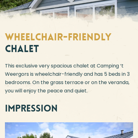
Wheelchair-friendly
Chalet
This exclusive very spacious chalet at Camping ‘t
Weergors is wheelchair-friendly and has 5 beds in 3
bedrooms. On the grass terrace or on the veranda,
you will enjoy the peace and quiet.
Impression