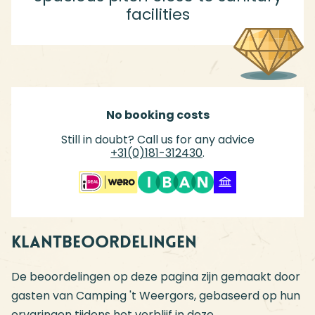
facilities
No booking costs
Still in doubt? Call us for any advice
+31(0)181-312430
.
Klantbeoordelingen
De beoordelingen op deze pagina zijn gemaakt door
gasten van Camping 't Weergors, gebaseerd op hun
ervaringen tijdens het verblijf in deze