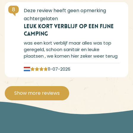
8
Leuk kort verblijf op een fijne
camping
was een kort verblijf maar alles was top
geregeld, schoon sanitair en leuke
plaatsen , we komen hier zeker weer terug
11-07-2026
Show more reviews