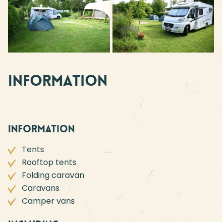
Information
Information
Tents
Rooftop tents
Folding caravan
Caravans
Camper vans