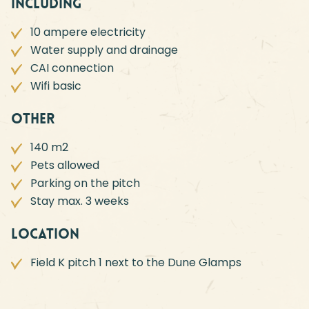
Including
10 ampere electricity
Water supply and drainage
CAI connection
Wifi basic
Other
140 m2
Pets allowed
Parking on the pitch
Stay max. 3 weeks
Location
Field K pitch 1 next to the Dune Glamps