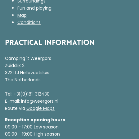
Surroundings
Fun and playing
Map
Conditions
Practical information
Camping 't Weergors
Zuiddijk 2
3221 LJ Hellevoetsluis
The Netherlands
Tel:
+31(0)181-312430
E-mail:
info@weergors.nl
Route via
Google Maps
Reception opening hours
09:00 - 17:00 Low season
09:00 - 19:00 High season