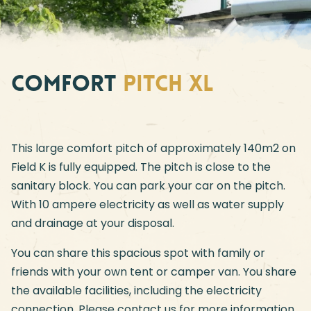
Comfort
pitch XL
This large comfort pitch of approximately 140m2 on
Field K is fully equipped. The pitch is close to the
sanitary block. You can park your car on the pitch.
With 10 ampere electricity as well as water supply
and drainage at your disposal.
You can share this spacious spot with family or
friends with your own tent or camper van. You share
the available facilities, including the electricity
connection. Please contact us for more information