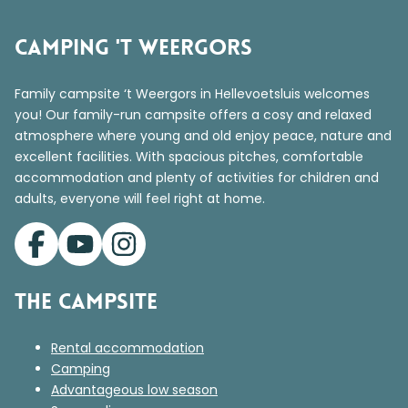
Camping 't Weergors
Family campsite ‘t Weergors in Hellevoetsluis welcomes
you! Our family-run campsite offers a cosy and relaxed
atmosphere where young and old enjoy peace, nature and
excellent facilities. With spacious pitches, comfortable
accommodation and plenty of activities for children and
adults, everyone will feel right at home.
The campsite
Rental accommodation
Camping
Advantageous low season