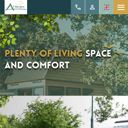
Plenty of living
space
and comfort