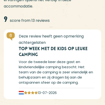
accommodatie.
9
score from 13 reviews
8
Top week met de kids op leuke
camping
Voor de tweede keer deze gast en
kindvriendelijke camping bezocht. Het
team van de camping is zeer vriendelijk en
behulpzaam en zij dragen bij aan de
ontspannen sfeer op de camping.
13-07-2026