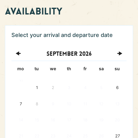
Availability
September
2026
mo
tu
we
th
fr
sa
su
31
1
2
3
4
5
6
7
8
9
10
11
12
13
14
15
16
17
18
19
20
21
22
23
24
25
26
27