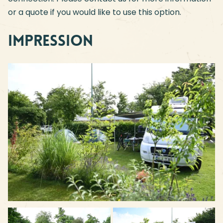
or a quote if you would like to use this option.
Impression