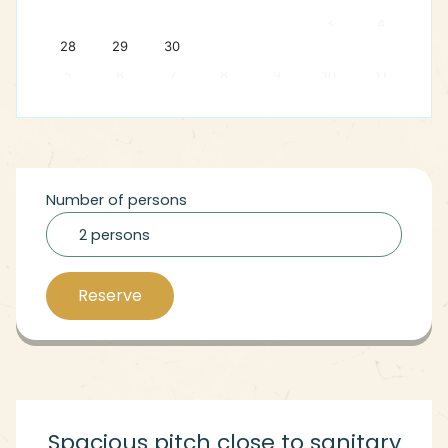
3
4
28
29
30
5
6
7
8
9
10
11
Number of persons
2 persons
Reserve
Spacious pitch close to sanitary