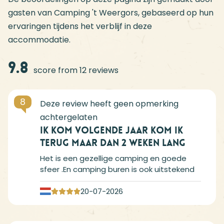
gasten van Camping 't Weergors, gebaseerd op hun
ervaringen tijdens het verblijf in deze
accommodatie.
9.8
score from 12 reviews
8
Ik kom volgende jaar kom ik
terug maar dan 2 weken lang
Het is een gezellige camping en goede
sfeer .En camping buren is ook uitstekend
20-07-2026