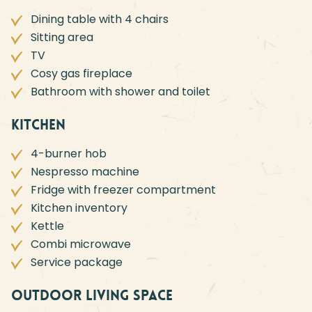
Dining table with 4 chairs
Sitting area
TV
Cosy gas fireplace
Bathroom with shower and toilet
Kitchen
4-burner hob
Nespresso machine
Fridge with freezer compartment
Kitchen inventory
Kettle
Combi microwave
Service package
Outdoor living space