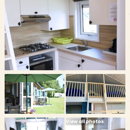
View all photos