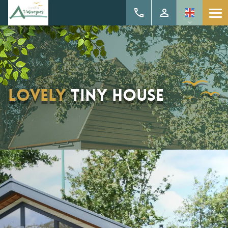
Lovely
tiny house