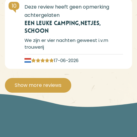
10
Een leuke camping,netjes,
schoon
We zijn er vier nachten geweest i.v.m
trouwerij
17-06-2026
Show more reviews