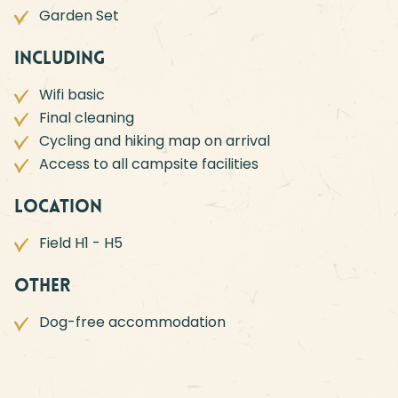
Garden Set
Including
Wifi basic
Final cleaning
Cycling and hiking map on arrival
Access to all campsite facilities
Location
Field H1 - H5
Other
Dog-free accommodation