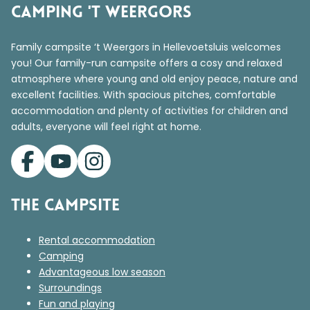
Camping 't Weergors
Family campsite ‘t Weergors in Hellevoetsluis welcomes
you! Our family-run campsite offers a cosy and relaxed
atmosphere where young and old enjoy peace, nature and
excellent facilities. With spacious pitches, comfortable
accommodation and plenty of activities for children and
adults, everyone will feel right at home.
The campsite
Rental accommodation
Camping
Advantageous low season
Surroundings
Fun and playing