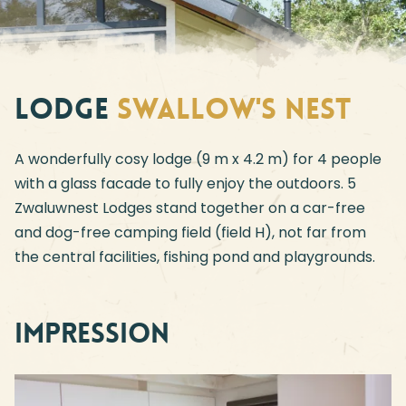
Lodge
Swallow's Nest
A wonderfully cosy lodge (9 m x 4.2 m) for 4 people
with a glass facade to fully enjoy the outdoors. 5
Zwaluwnest Lodges stand together on a car-free
and dog-free camping field (field H), not far from
the central facilities, fishing pond and playgrounds.
Impression