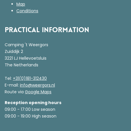
Map
Conditions
Practical information
Camping 't Weergors
Zuiddijk 2
3221 LJ Hellevoetsluis
The Netherlands
Tel:
+31(0)181-312430
E-mail:
info@weergors.nl
Route via
Google Maps
Reception opening hours
09:00 - 17:00 Low season
09:00 - 19:00 High season