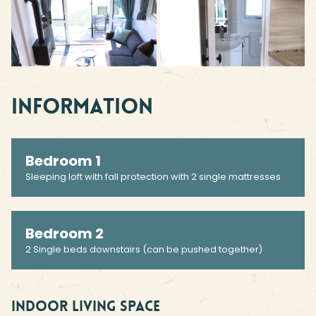
Information
Bedroom 1
Sleeping loft with fall protection with 2 single mattresses
Bedroom 2
2 Single beds downstairs (can be pushed together)
Indoor living space