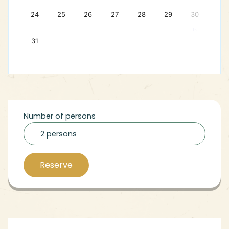
24
25
26
27
28
29
30
6
31
Number of persons
2 persons
Reserve