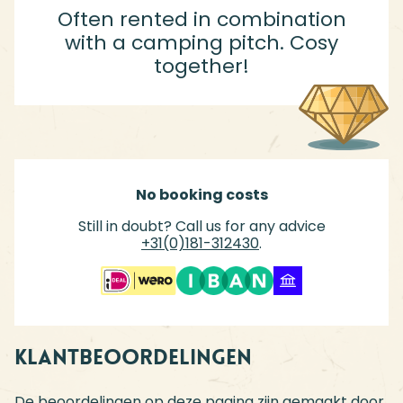
Often rented in combination
with a camping pitch. Cosy
together!
No booking costs
Still in doubt? Call us for any advice
+31(0)181-312430
.
Klantbeoordelingen
De beoordelingen op deze pagina zijn gemaakt door