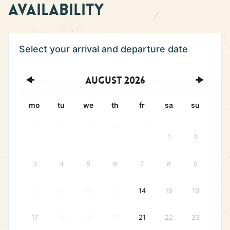
Availability
August
2026
mo
tu
we
th
fr
sa
su
27
28
29
30
31
1
2
3
4
5
6
7
8
9
10
11
12
13
14
15
16
17
18
19
20
21
22
23