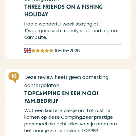
Three friends on a fishing
holiday
Had a wonderful week staying at
T'weergors such friendly staff and a great
campsite.
06-05-2026
10
TOPCAMPING en een mooi
FAM.BEDRIJF
Wat een kostelijk plekje om tot rust te
komen op deze Camping.zeer prettige
personeel die echt alles voor je doen om
het naar je zin te maken. TOPPER