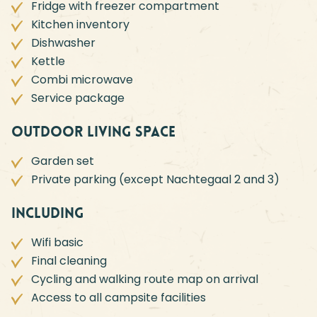
Fridge with freezer compartment
Kitchen inventory
Dishwasher
Kettle
Combi microwave
Service package
Outdoor living space
Garden set
Private parking (except Nachtegaal 2 and 3)
Including
Wifi basic
Final cleaning
Cycling and walking route map on arrival
Access to all campsite facilities