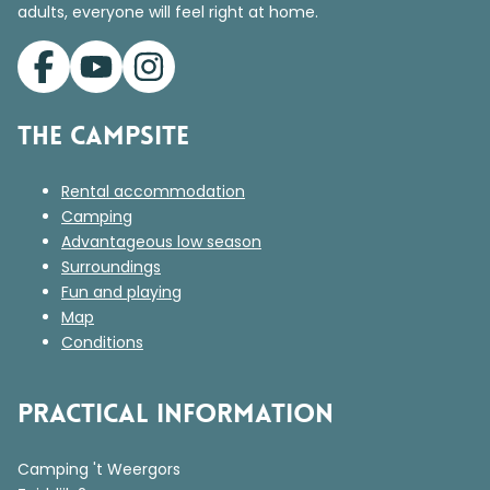
adults, everyone will feel right at home.
The campsite
Rental accommodation
Camping
Advantageous low season
Surroundings
Fun and playing
Map
Conditions
Practical information
Camping 't Weergors