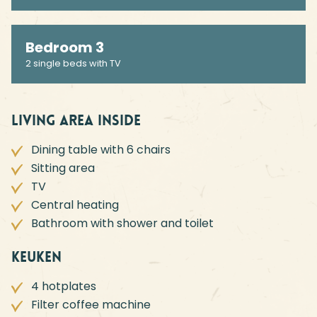
Bedroom 3
2 single beds with TV
Living area inside
Dining table with 6 chairs
Sitting area
TV
Central heating
Bathroom with shower and toilet
Keuken
4 hotplates
Filter coffee machine