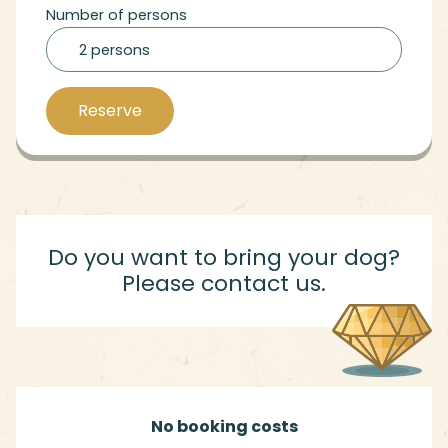
Number of persons
2 persons
Reserve
Do you want to bring your dog?
Please contact us.
No booking costs