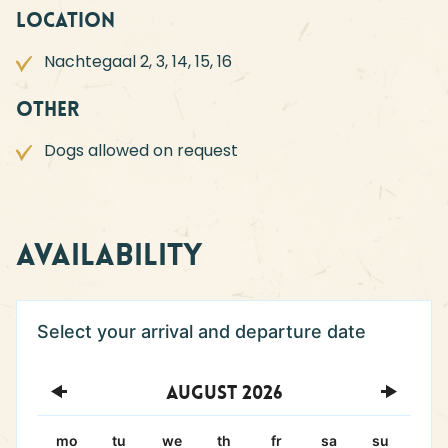
Location
Nachtegaal 2, 3, 14, 15, 16
Other
Dogs allowed on request
Availability
August
2026
mo
tu
we
th
fr
sa
su