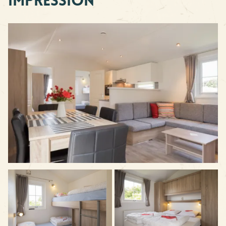
Impression