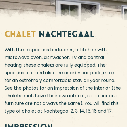
Chalet
Nachtegaal
With three spacious bedrooms, a kitchen with
microwave oven, dishwasher, TV and central
heating, these chalets are fully equipped. The
spacious plot and also the nearby car park make
for an extremely comfortable stay all year round.
See the photos for an impression of the interior (the
chalets each have their own interior, so colour and
furniture are not always the same). You will find this
type of chalet at Nachtegaal 2, 3, 14, 15, 16 and 17.