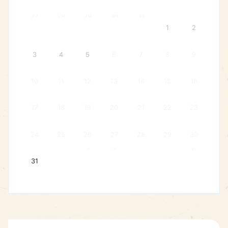
27
28
29
30
31
1
2
3
4
5
6
7
8
9
10
11
12
13
14
15
16
17
18
19
20
21
22
23
24
25
26
27
28
29
30
2
3
6
31