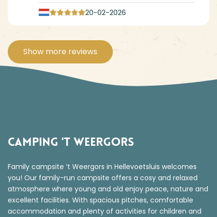
20-02-2026
Show more reviews
Camping 't Weergors
Family campsite ‘t Weergors in Hellevoetsluis welcomes
you! Our family-run campsite offers a cosy and relaxed
atmosphere where young and old enjoy peace, nature and
excellent facilities. With spacious pitches, comfortable
accommodation and plenty of activities for children and