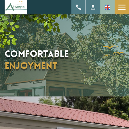
Comfortable
enjoyment