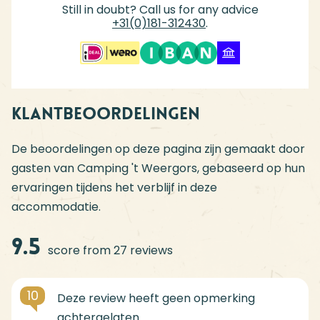
Still in doubt? Call us for any advice
+31(0)181-312430
.
Klantbeoordelingen
De beoordelingen op deze pagina zijn gemaakt door
gasten van Camping 't Weergors, gebaseerd op hun
ervaringen tijdens het verblijf in deze
accommodatie.
9.5
score from 27 reviews
10