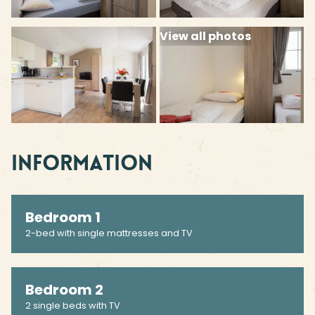
View all photos
Information
Bedroom 1
2-bed with single mattresses and TV
Bedroom 2
2 single beds with TV